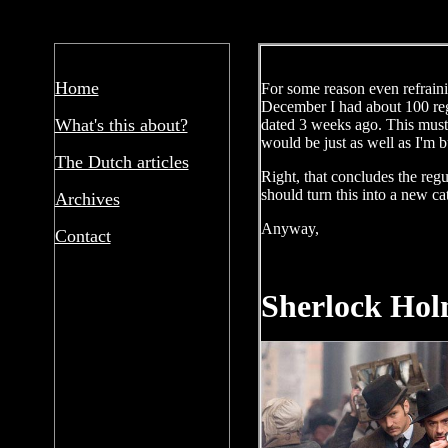
Home
For some reason even refrainin
December I had about 100 regu
What's this about?
dated 3 weeks ago. This must 
would be just as well as I'm b
The Dutch articles
Right, that concludes the regu
should turn this into a new ca
Archives
Anyway,
Contact
Sherlock Hol