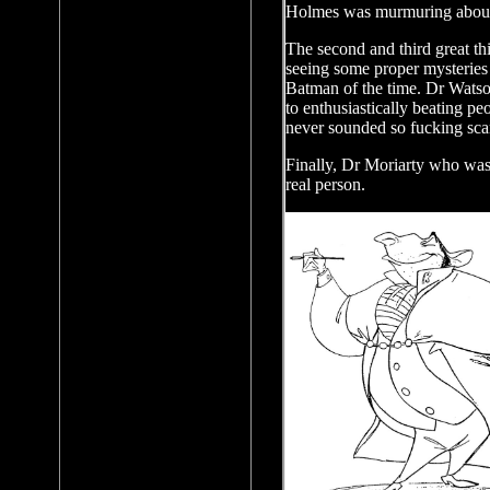
Holmes was murmuring abou
The second and third great thi
seeing some proper mysteries f
Batman of the time. Dr Wats
to enthusiastically beating pe
never sounded so fucking sca
Finally, Dr Moriarty who was 
real person.