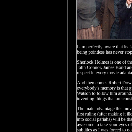
I am perfectly aware that its 
being pointless has never sto
Sherlock Holmes is one of the
John Connor, James Bond and 
respect in every movie adapta
And then comes Robert Downey
everybody's memory is that gu
Watson to follow him around. 
inventing things that are consi
The main advantage this movie
first ruling (after making it i
into social pariahs) will be t
awesome to take your eyes off.
subtitles as I was forced to 