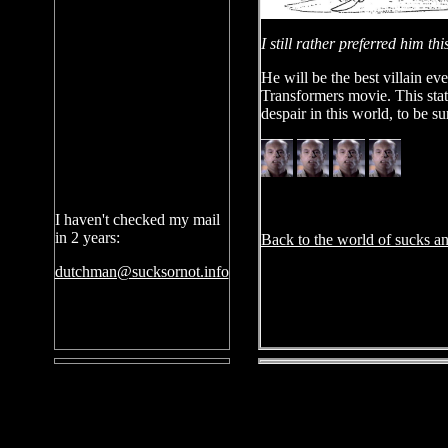
I still rather preferred him t
He will be the best villain ev
Transformers movie. This stat
despair in this world, to be su
I haven't checked my mail
in 2 years:
Back to the world of sucks an
dutchman@sucksornot.info